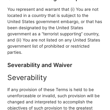
You represent and warrant that (i) You are not
located in a country that is subject to the
United States government embargo, or that has
been designated by the United States
government as a “terrorist supporting” country,
and (ii) You are not listed on any United States
government list of prohibited or restricted
parties.
Severability and Waiver
Severability
If any provision of these Terms is held to be
unenforceable or invalid, such provision will be
changed and interpreted to accomplish the
objectives of such provision to the greatest