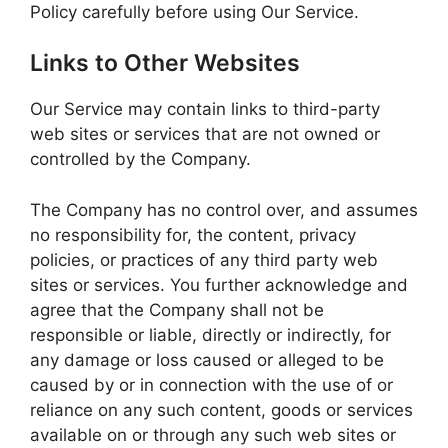
Policy carefully before using Our Service.
Links to Other Websites
Our Service may contain links to third-party
web sites or services that are not owned or
controlled by the Company.
The Company has no control over, and assumes
no responsibility for, the content, privacy
policies, or practices of any third party web
sites or services. You further acknowledge and
agree that the Company shall not be
responsible or liable, directly or indirectly, for
any damage or loss caused or alleged to be
caused by or in connection with the use of or
reliance on any such content, goods or services
available on or through any such web sites or