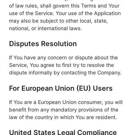
of law rules, shall govern this Terms and Your
use of the Service. Your use of the Application
may also be subject to other local, state,
national, or international laws.
Disputes Resolution
If You have any concern or dispute about the
Service, You agree to first try to resolve the
dispute informally by contacting the Company.
For European Union (EU) Users
If You are a European Union consumer, you will
benefit from any mandatory provisions of the
law of the country in which You are resident.
United States Legal Compliance