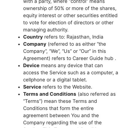
with a party, where “control” means
ownership of 50% or more of the shares,
equity interest or other securities entitled
to vote for election of directors or other
managing authority.
Country
refers to: Rajasthan, India
Company
(referred to as either “the
Company”, “We”, “Us” or “Our” in this
Agreement) refers to Career Guide hub .
Device
means any device that can
access the Service such as a computer, a
cellphone or a digital tablet.
Service
refers to the Website.
Terms and Conditions
(also referred as
“Terms”) mean these Terms and
Conditions that form the entire
agreement between You and the
Company regarding the use of the