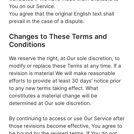
You on our Service.
You agree that the original English text shall
prevail in the case of a dispute.
Changes to These Terms and
Conditions
We reserve the right, at Our sole discretion, to
modify or replace these Terms at any time. If a
revision is material We will make reasonable
efforts to provide at least 30 days’ notice prior
to any new terms taking effect. What
constitutes a material change will be
determined at Our sole discretion.
By continuing to access or use Our Service after
those revisions become effective, You agree to
be bound by the revised terms. If You do not