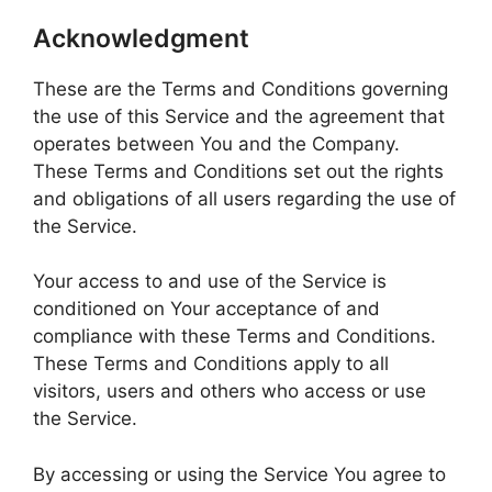
Acknowledgment
These are the Terms and Conditions governing
the use of this Service and the agreement that
operates between You and the Company.
These Terms and Conditions set out the rights
and obligations of all users regarding the use of
the Service.
Your access to and use of the Service is
conditioned on Your acceptance of and
compliance with these Terms and Conditions.
These Terms and Conditions apply to all
visitors, users and others who access or use
the Service.
By accessing or using the Service You agree to