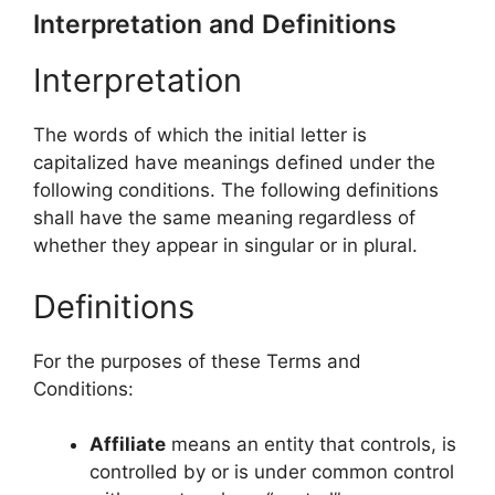
Interpretation and Definitions
Interpretation
The words of which the initial letter is
capitalized have meanings defined under the
following conditions. The following definitions
shall have the same meaning regardless of
whether they appear in singular or in plural.
Definitions
For the purposes of these Terms and
Conditions:
Affiliate
means an entity that controls, is
controlled by or is under common control