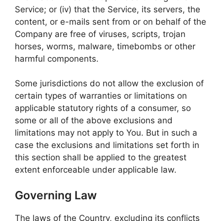
Service; or (iv) that the Service, its servers, the
content, or e-mails sent from or on behalf of the
Company are free of viruses, scripts, trojan
horses, worms, malware, timebombs or other
harmful components.
Some jurisdictions do not allow the exclusion of
certain types of warranties or limitations on
applicable statutory rights of a consumer, so
some or all of the above exclusions and
limitations may not apply to You. But in such a
case the exclusions and limitations set forth in
this section shall be applied to the greatest
extent enforceable under applicable law.
Governing Law
The laws of the Country, excluding its conflicts