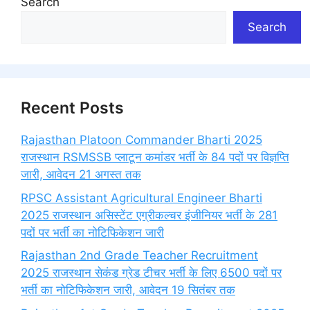
Search
Search
Recent Posts
Rajasthan Platoon Commander Bharti 2025
राजस्थान RSMSSB प्लाटून कमांडर भर्ती के 84 पदों पर विज्ञप्ति
जारी, आवेदन 21 अगस्त तक
RPSC Assistant Agricultural Engineer Bharti
2025 राजस्थान असिस्टेंट एग्रीकल्चर इंजीनियर भर्ती के 281
पदों पर भर्ती का नोटिफिकेशन जारी
Rajasthan 2nd Grade Teacher Recruitment
2025 राजस्थान सेकंड ग्रेड टीचर भर्ती के लिए 6500 पदों पर
भर्ती का नोटिफिकेशन जारी, आवेदन 19 सितंबर तक