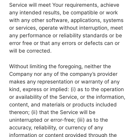
Service will meet Your requirements, achieve
any intended results, be compatible or work
with any other software, applications, systems
or services, operate without interruption, meet
any performance or reliability standards or be
error free or that any errors or defects can or
will be corrected.
Without limiting the foregoing, neither the
Company nor any of the company’s provider
makes any representation or warranty of any
kind, express or implied: (i) as to the operation
or availability of the Service, or the information,
content, and materials or products included
thereon; (ii) that the Service will be
uninterrupted or error-free; (iii) as to the
accuracy, reliability, or currency of any
information or content provided through the