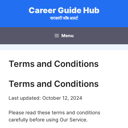
Skip
Career Guide Hub
to
content
सरकारी जॉब अलर्ट
Menu
Terms and Conditions
Terms and Conditions
Last updated: October 12, 2024
Please read these terms and conditions
carefully before using Our Service.