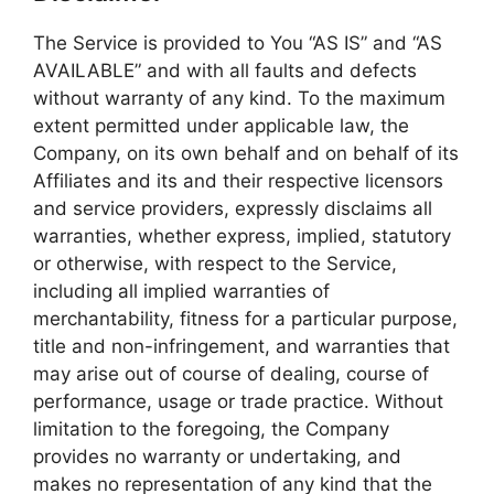
The Service is provided to You “AS IS” and “AS
AVAILABLE” and with all faults and defects
without warranty of any kind. To the maximum
extent permitted under applicable law, the
Company, on its own behalf and on behalf of its
Affiliates and its and their respective licensors
and service providers, expressly disclaims all
warranties, whether express, implied, statutory
or otherwise, with respect to the Service,
including all implied warranties of
merchantability, fitness for a particular purpose,
title and non-infringement, and warranties that
may arise out of course of dealing, course of
performance, usage or trade practice. Without
limitation to the foregoing, the Company
provides no warranty or undertaking, and
makes no representation of any kind that the