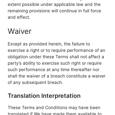
extent possible under applicable law and the
remaining provisions will continue in full force
and effect.
Waiver
Except as provided herein, the failure to
exercise a right or to require performance of an
obligation under these Terms shall not affect a
party’s ability to exercise such right or require
such performance at any time thereafter nor
shall the waiver of a breach constitute a waiver
of any subsequent breach.
Translation Interpretation
These Terms and Conditions may have been
translated if We have made them available to