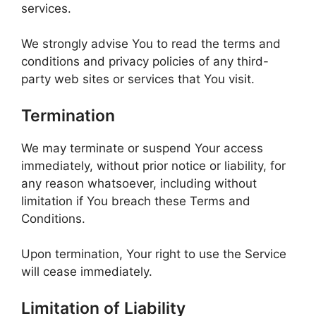
services.
We strongly advise You to read the terms and
conditions and privacy policies of any third-
party web sites or services that You visit.
Termination
We may terminate or suspend Your access
immediately, without prior notice or liability, for
any reason whatsoever, including without
limitation if You breach these Terms and
Conditions.
Upon termination, Your right to use the Service
will cease immediately.
Limitation of Liability