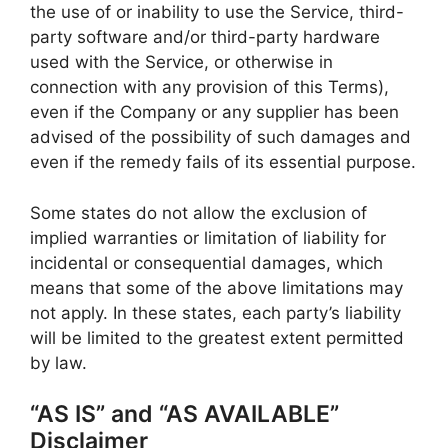
the use of or inability to use the Service, third-
party software and/or third-party hardware
used with the Service, or otherwise in
connection with any provision of this Terms),
even if the Company or any supplier has been
advised of the possibility of such damages and
even if the remedy fails of its essential purpose.
Some states do not allow the exclusion of
implied warranties or limitation of liability for
incidental or consequential damages, which
means that some of the above limitations may
not apply. In these states, each party’s liability
will be limited to the greatest extent permitted
by law.
“AS IS” and “AS AVAILABLE”
Disclaimer