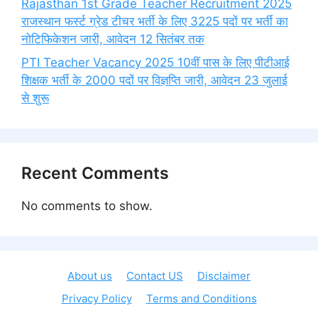
Rajasthan 1st Grade Teacher Recruitment 2025
राजस्थान फर्स्ट ग्रेड टीचर भर्ती के लिए 3225 पदों पर भर्ती का
नोटिफिकेशन जारी, आवेदन 12 सितंबर तक
PTI Teacher Vacancy 2025 10वीं पास के लिए पीटीआई
शिक्षक भर्ती के 2000 पदों पर विज्ञप्ति जारी, आवेदन 23 जुलाई
से शुरू
Recent Comments
No comments to show.
About us
Contact US
Disclaimer
Privacy Policy
Terms and Conditions