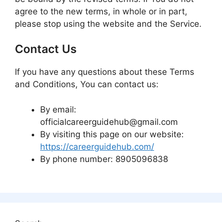
agree to the new terms, in whole or in part,
please stop using the website and the Service.
Contact Us
If you have any questions about these Terms
and Conditions, You can contact us:
By email:
officialcareerguidehub@gmail.com
By visiting this page on our website:
https://careerguidehub.com/
By phone number: 8905096838