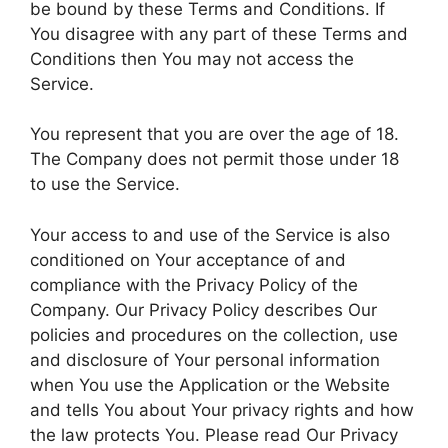
be bound by these Terms and Conditions. If
You disagree with any part of these Terms and
Conditions then You may not access the
Service.
You represent that you are over the age of 18.
The Company does not permit those under 18
to use the Service.
Your access to and use of the Service is also
conditioned on Your acceptance of and
compliance with the Privacy Policy of the
Company. Our Privacy Policy describes Our
policies and procedures on the collection, use
and disclosure of Your personal information
when You use the Application or the Website
and tells You about Your privacy rights and how
the law protects You. Please read Our Privacy