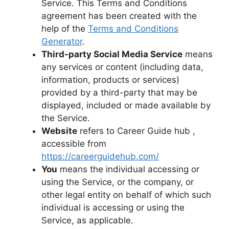
Service. This Terms and Conditions
agreement has been created with the
help of the
Terms and Conditions
Generator
.
Third-party Social Media Service
means
any services or content (including data,
information, products or services)
provided by a third-party that may be
displayed, included or made available by
the Service.
Website
refers to Career Guide hub ,
accessible from
https://careerguidehub.com/
You
means the individual accessing or
using the Service, or the company, or
other legal entity on behalf of which such
individual is accessing or using the
Service, as applicable.