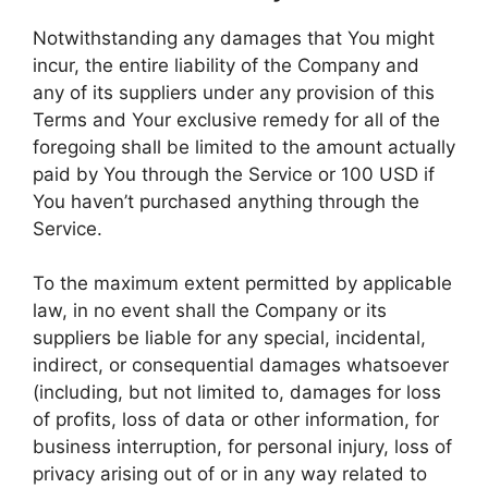
Notwithstanding any damages that You might
incur, the entire liability of the Company and
any of its suppliers under any provision of this
Terms and Your exclusive remedy for all of the
foregoing shall be limited to the amount actually
paid by You through the Service or 100 USD if
You haven’t purchased anything through the
Service.
To the maximum extent permitted by applicable
law, in no event shall the Company or its
suppliers be liable for any special, incidental,
indirect, or consequential damages whatsoever
(including, but not limited to, damages for loss
of profits, loss of data or other information, for
business interruption, for personal injury, loss of
privacy arising out of or in any way related to